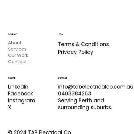
COMPANY
LEGAL
About
Terms & Conditions
Services
Privacy Policy
Our Work
Contact
CONTACT
SOCIAL
info@tabelectricalco.com.au
LinkedIn
0403384263
Facebook
Serving Perth and
Instagram
surrounding suburbs.
X
© 2024 TAB Electrical Co