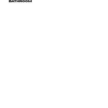
Bathroom